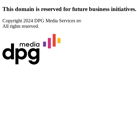
This domain
is reserved for future business initiatives.
Copyright 2024 DPG Media Services nv
All rights reserved.